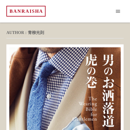
BANRAISHA
AUTHOR : 青柳光則