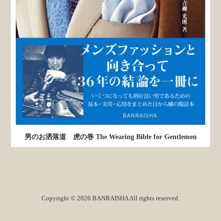
男のお洒落道 虎の巻 The Wearing Bible for Gentlemen
Copyright © 2026 BANRAISHA All rights reserved.